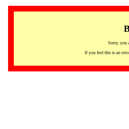
B
Sorry, you 
If you feel this is an 