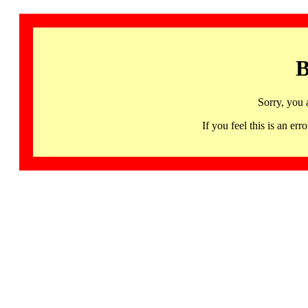
B
Sorry, you 
If you feel this is an 