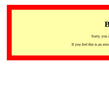
B
Sorry, you 
If you feel this is an 