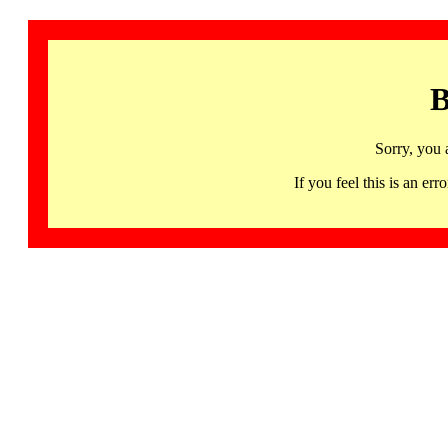
B
Sorry, you 
If you feel this is an 