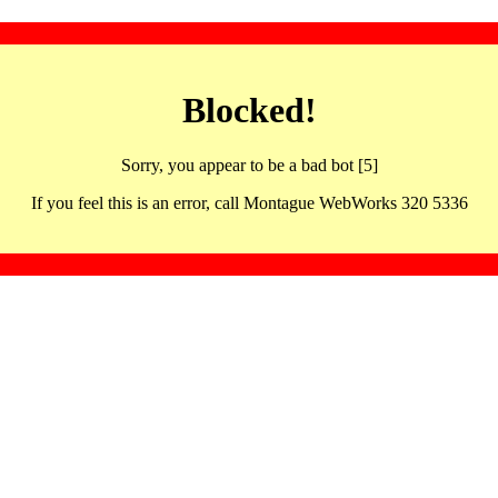
Blocked!
Sorry, you appear to be a bad bot [5]
If you feel this is an error, call Montague WebWorks 320 5336