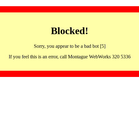
Blocked!
Sorry, you appear to be a bad bot [5]
If you feel this is an error, call Montague WebWorks 320 5336