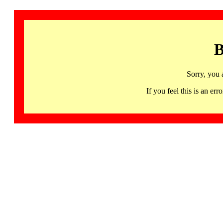
B
Sorry, you 
If you feel this is an 