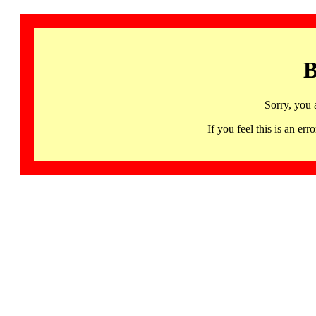
B
Sorry, you 
If you feel this is an 