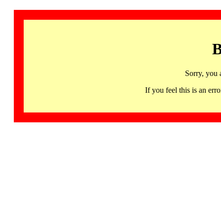
B
Sorry, you 
If you feel this is an 