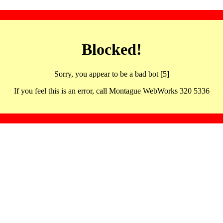
Blocked!
Sorry, you appear to be a bad bot [5]
If you feel this is an error, call Montague WebWorks 320 5336