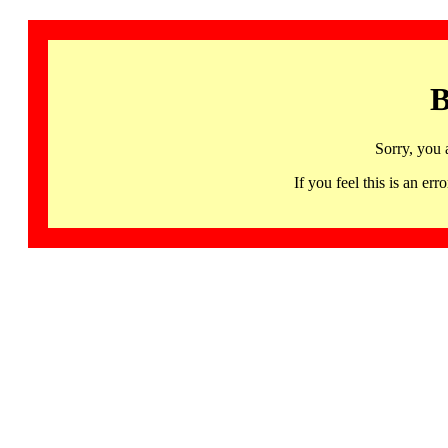
B
Sorry, you 
If you feel this is an 