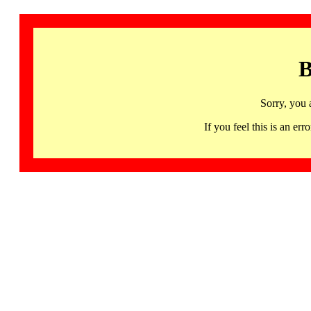
B
Sorry, you 
If you feel this is an 