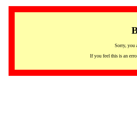
B
Sorry, you 
If you feel this is an 