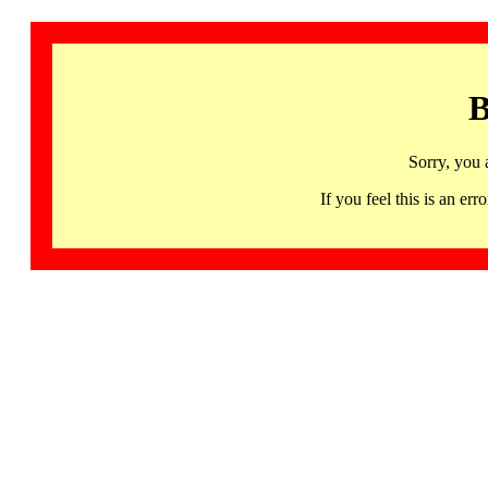
B
Sorry, you 
If you feel this is an 