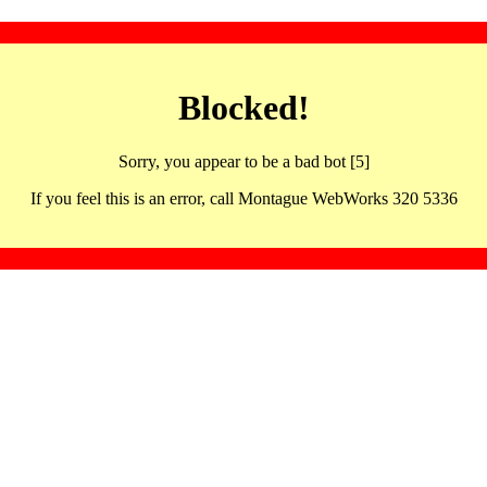
Blocked!
Sorry, you appear to be a bad bot [5]
If you feel this is an error, call Montague WebWorks 320 5336