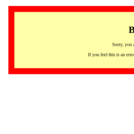
B
Sorry, you 
If you feel this is an 