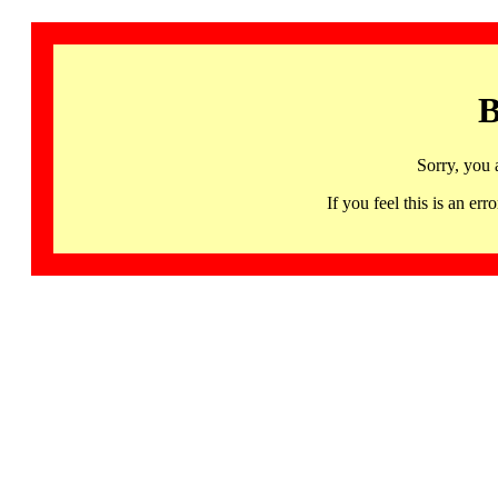
B
Sorry, you 
If you feel this is an 