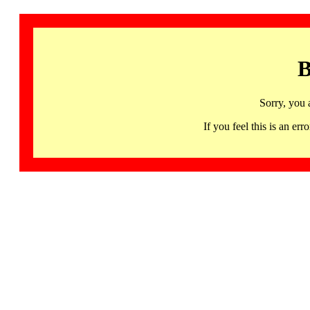
B
Sorry, you 
If you feel this is an 