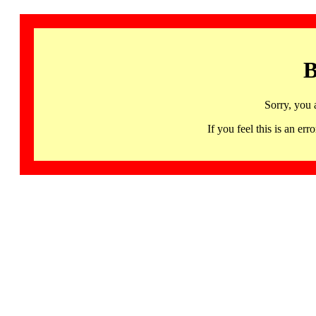
B
Sorry, you 
If you feel this is an 