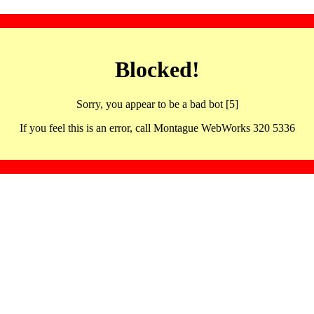
Blocked!
Sorry, you appear to be a bad bot [5]
If you feel this is an error, call Montague WebWorks 320 5336