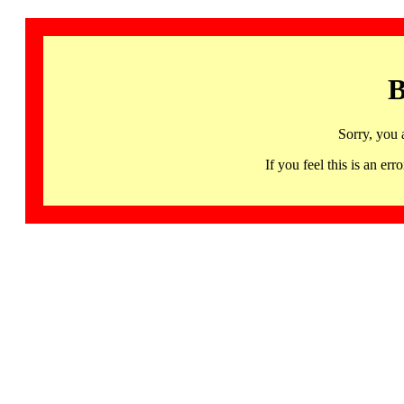
B
Sorry, you 
If you feel this is an 