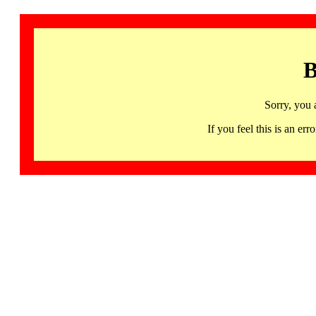
B
Sorry, you 
If you feel this is an 