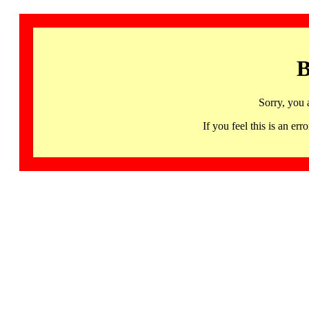
B
Sorry, you 
If you feel this is an 