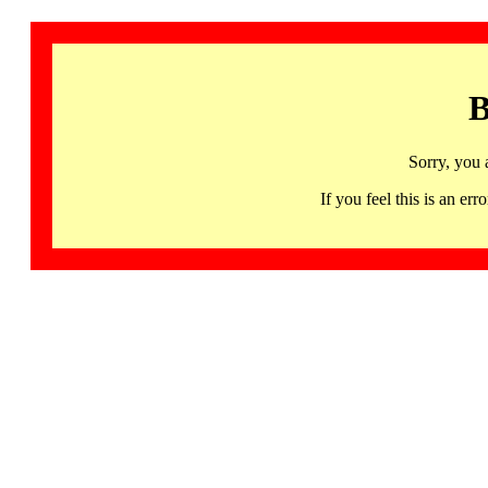
B
Sorry, you 
If you feel this is an 