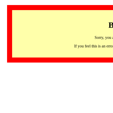
B
Sorry, you 
If you feel this is an 