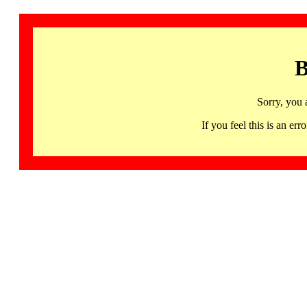
B
Sorry, you 
If you feel this is an 