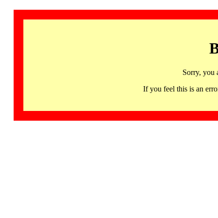
B
Sorry, you 
If you feel this is an 