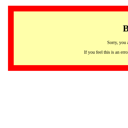
B
Sorry, you 
If you feel this is an 