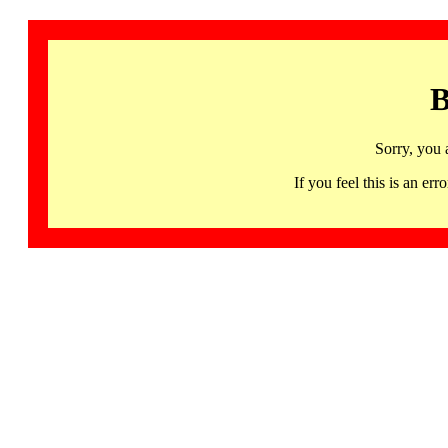
B
Sorry, you 
If you feel this is an 