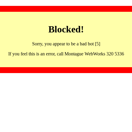
Blocked!
Sorry, you appear to be a bad bot [5]
If you feel this is an error, call Montague WebWorks 320 5336