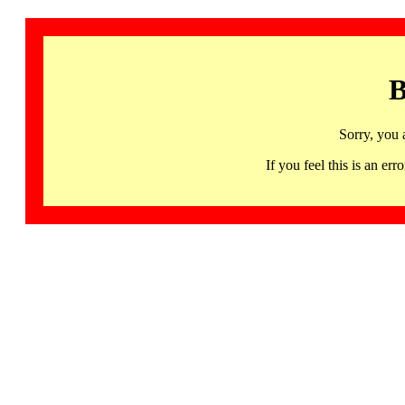
B
Sorry, you 
If you feel this is an 