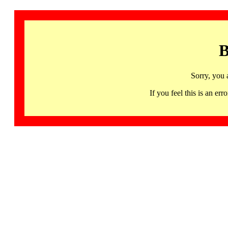
B
Sorry, you 
If you feel this is an 