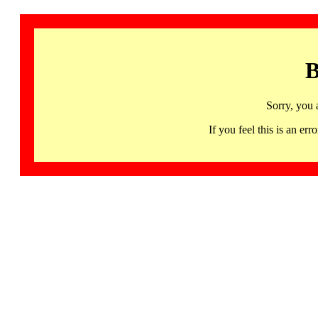
B
Sorry, you 
If you feel this is an 