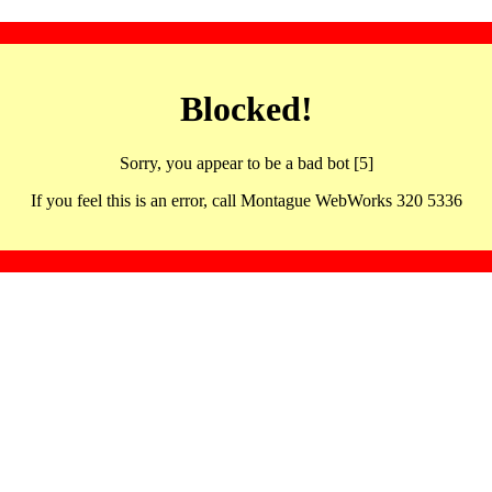
Blocked!
Sorry, you appear to be a bad bot [5]
If you feel this is an error, call Montague WebWorks 320 5336