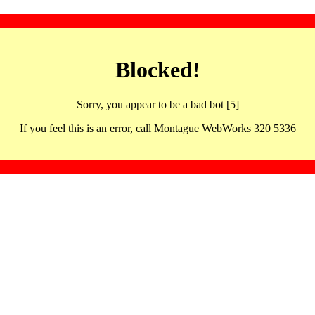
Blocked!
Sorry, you appear to be a bad bot [5]
If you feel this is an error, call Montague WebWorks 320 5336