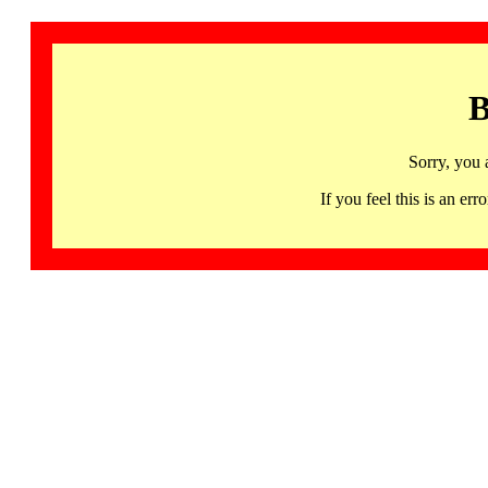
B
Sorry, you 
If you feel this is an 