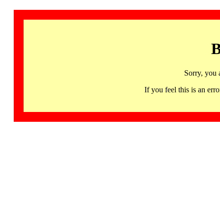
B
Sorry, you 
If you feel this is an 