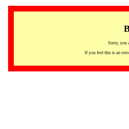
B
Sorry, you 
If you feel this is an 