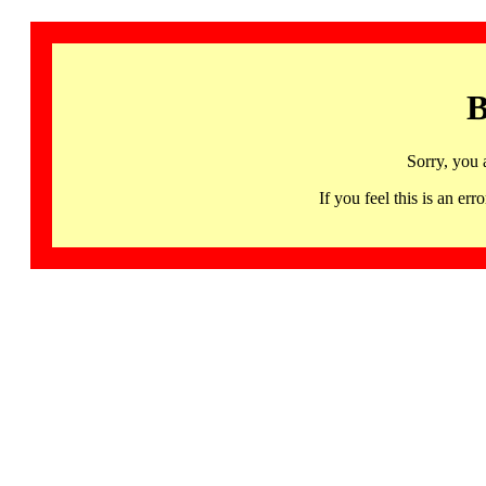
B
Sorry, you 
If you feel this is an 