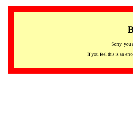
B
Sorry, you 
If you feel this is an 