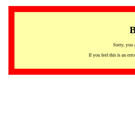
B
Sorry, you 
If you feel this is an 