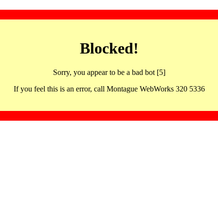
Blocked!
Sorry, you appear to be a bad bot [5]
If you feel this is an error, call Montague WebWorks 320 5336