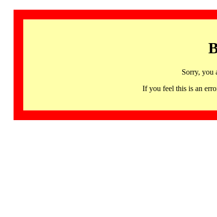
B
Sorry, you 
If you feel this is an 