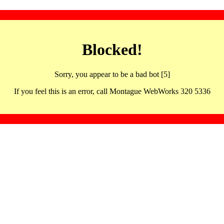
Blocked!
Sorry, you appear to be a bad bot [5]
If you feel this is an error, call Montague WebWorks 320 5336