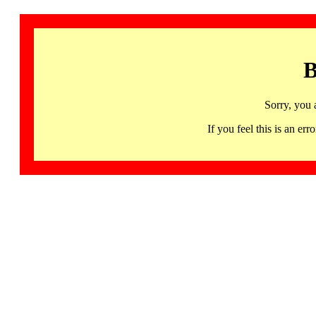
B
Sorry, you 
If you feel this is an 