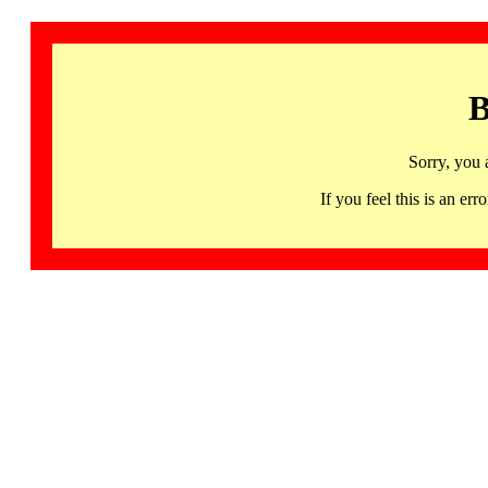
B
Sorry, you 
If you feel this is an 